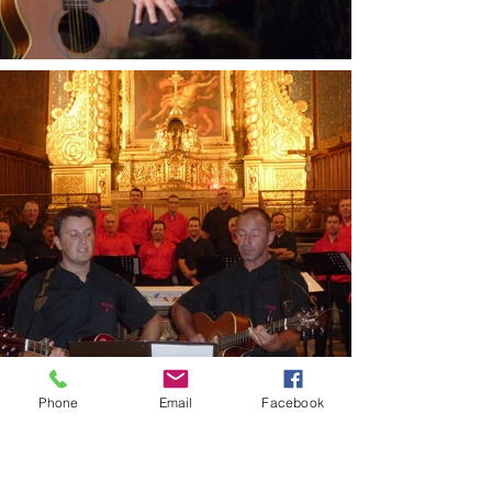
Phone
Email
Facebook